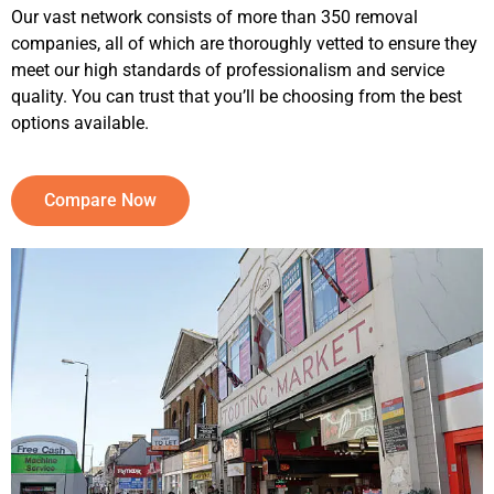
Our vast network consists of more than 350 removal
companies, all of which are thoroughly vetted to ensure they
meet our high standards of professionalism and service
quality. You can trust that you’ll be choosing from the best
options available.
Compare Now