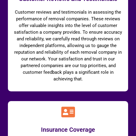
Customer reviews and testimonials in assessing the
performance of removal companies. These reviews
offer valuable insights into the level of customer
satisfaction a company provides. To ensure accuracy
and reliability, we carefully read through reviews on
independent platforms, allowing us to gauge the
reputation and reliability of each removal company in
our network. Your satisfaction and trust in our
partnered companies are our top priorities, and
customer feedback plays a significant role in
achieving that.
Insurance Coverage