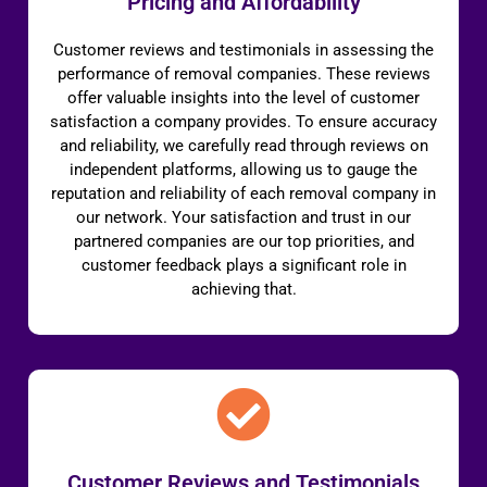
Pricing and Affordability
Customer reviews and testimonials in assessing the
performance of removal companies. These reviews
offer valuable insights into the level of customer
satisfaction a company provides. To ensure accuracy
and reliability, we carefully read through reviews on
independent platforms, allowing us to gauge the
reputation and reliability of each removal company in
our network. Your satisfaction and trust in our
partnered companies are our top priorities, and
customer feedback plays a significant role in
achieving that.
Customer Reviews and Testimonials