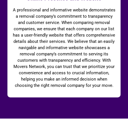
A professional and informative website demonstrates
a removal company’s commitment to transparency
and customer service. When comparing removal
companies, we ensure that each company on our list
has a user-friendly website that offers comprehensive
details about their services. We believe that an easily
navigable and informative website showcases a
removal company’s commitment to serving its
customers with transparency and efficiency. With
Movers Network, you can trust that we prioritize your
convenience and access to crucial information,
helping you make an informed decision when
choosing the right removal company for your move.