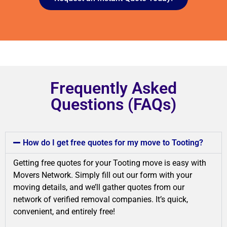
Frequently Asked
Questions (FAQs)
How do I get free quotes for my move to Tooting?
Getting free quotes for your Tooting move is easy with
Movers Network. Simply fill out our form with your
moving details, and we’ll gather quotes from our
network of verified removal companies. It’s quick,
convenient, and entirely free!