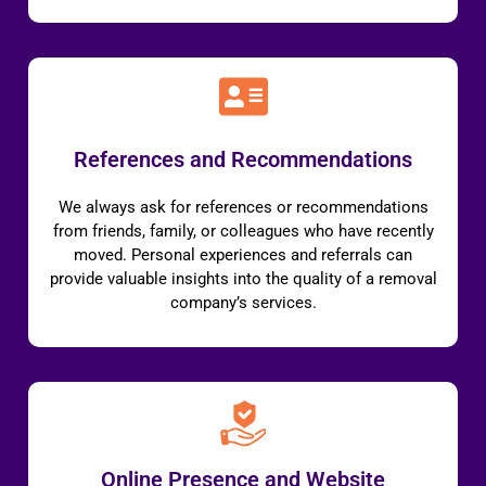
References and Recommendations
We always ask for references or recommendations
from friends, family, or colleagues who have recently
moved. Personal experiences and referrals can
provide valuable insights into the quality of a removal
company’s services.
Online Presence and Website