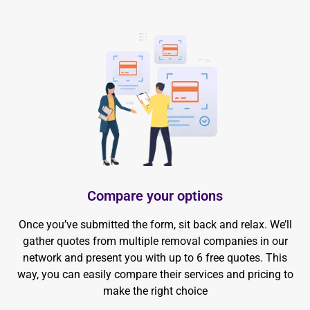
Compare your options
Once you’ve submitted the form, sit back and relax. We’ll
gather quotes from multiple removal companies in our
network and present you with up to 6 free quotes. This
way, you can easily compare their services and pricing to
make the right choice