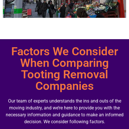
Factors We Consider
When Comparing
Tooting Removal
Companies
Our team of experts understands the ins and outs of the
moving industry, and we’re here to provide you with the
necessary information and guidance to make an informed
decision. We consider following factors.