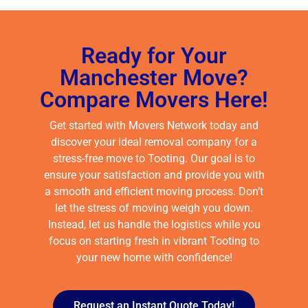
Ready for Your
Manchester Move?
Compare Movers Here!
Get started with Movers Network today and
discover your ideal removal company for a
stress-free move to Tooting. Our goal is to
ensure your satisfaction and provide you with
a smooth and efficient moving process. Don’t
let the stress of moving weigh you down.
Instead, let us handle the logistics while you
focus on starting fresh in vibrant Tooting to
your new home with confidence!
Request an Instant Quote Today!