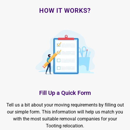
HOW IT WORKS?
Fill Up a Quick Form
Tell us a bit about your moving requirements by filling out
our simple form. This information will help us match you
with the most suitable removal companies for your
Tooting relocation.