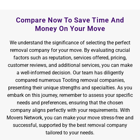
Compare Now To Save Time And
Money On Your Move
We understand the significance of selecting the perfect
removal company for your move. By evaluating crucial
factors such as reputation, services offered, pricing,
customer reviews, and additional services, you can make
a well-informed decision. Our team has diligently
compared numerous Tooting removal companies,
presenting their unique strengths and specialties. As you
embark on this journey, remember to assess your specific
needs and preferences, ensuring that the chosen
company aligns perfectly with your requirements. With
Movers Network, you can make your move stress-free and
successful, supported by the best removal company
tailored to your needs.