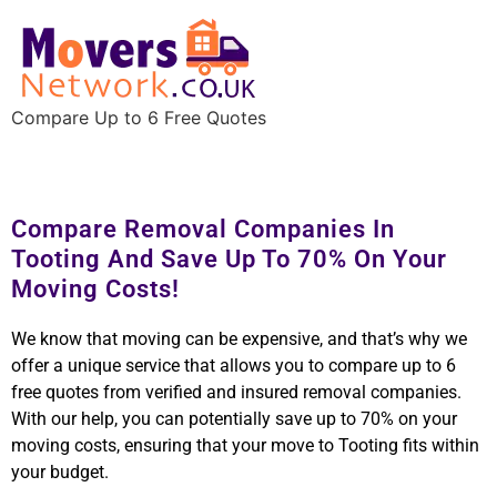
Compare Up to 6 Free Quotes
Compare Removal Companies In
Tooting And Save Up To 70% On Your
Moving Costs!
We know that moving can be expensive, and that’s why we
offer a unique service that allows you to compare up to 6
free quotes from verified and insured removal companies.
With our help, you can potentially save up to 70% on your
moving costs, ensuring that your move to Tooting fits within
your budget.