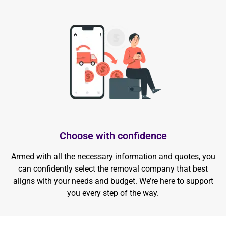
Choose with confidence
Armed with all the necessary information and quotes, you
can confidently select the removal company that best
aligns with your needs and budget. We’re here to support
you every step of the way.