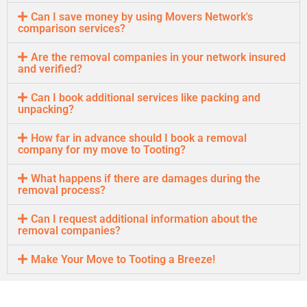
Can I save money by using Movers Network's
comparison services?
Are the removal companies in your network insured
and verified?
Can I book additional services like packing and
unpacking?
How far in advance should I book a removal
company for my move to Tooting?
What happens if there are damages during the
removal process?
Can I request additional information about the
removal companies?
Make Your Move to Tooting a Breeze!