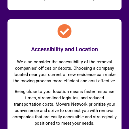
Accessibility and Location
We also consider the accessibility of the removal
companies’ offices or depots. Choosing a company
located near your current or new residence can make
the moving process more efficient and cost-effective.
Being close to your location means faster response
times, streamlined logistics, and reduced
transportation costs. Movers Network prioritize your
convenience and strive to connect you with removal
companies that are easily accessible and strategically
positioned to meet your needs.