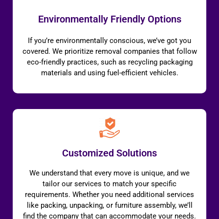
Environmentally Friendly Options
If you’re environmentally conscious, we’ve got you
covered. We prioritize removal companies that follow
eco-friendly practices, such as recycling packaging
materials and using fuel-efficient vehicles.
Customized Solutions
We understand that every move is unique, and we
tailor our services to match your specific
requirements. Whether you need additional services
like packing, unpacking, or furniture assembly, we’ll
find the company that can accommodate your needs.