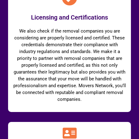
Licensing and Certifications
We also check if the removal companies you are
considering are properly licensed and certified. These
credentials demonstrate their compliance with
industry regulations and standards. We make it a
priority to partner with removal companies that are
properly licensed and certified, as this not only
guarantees their legitimacy but also provides you with
the assurance that your move will be handled with
professionalism and expertise. Movers Network, you’ll
be connected with reputable and compliant removal
companies.