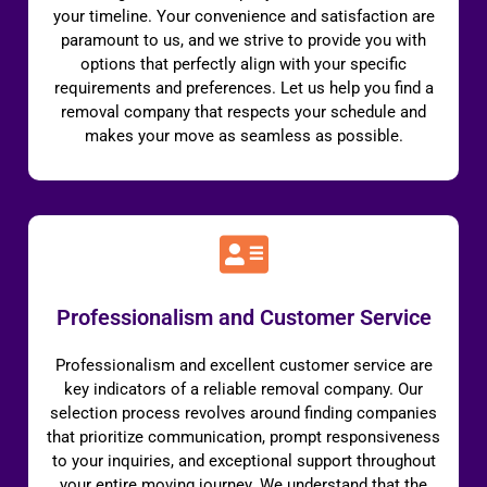
your timeline. Your convenience and satisfaction are
paramount to us, and we strive to provide you with
options that perfectly align with your specific
requirements and preferences. Let us help you find a
removal company that respects your schedule and
makes your move as seamless as possible.
Professionalism and Customer Service
Professionalism and excellent customer service are
key indicators of a reliable removal company. Our
selection process revolves around finding companies
that prioritize communication, prompt responsiveness
to your inquiries, and exceptional support throughout
your entire moving journey. We understand that the