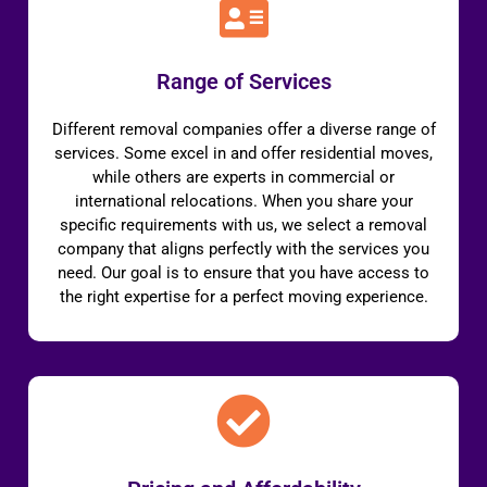
Range of Services
Different removal companies offer a diverse range of
services. Some excel in and offer residential moves,
while others are experts in commercial or
international relocations. When you share your
specific requirements with us, we select a removal
company that aligns perfectly with the services you
need. Our goal is to ensure that you have access to
the right expertise for a perfect moving experience.