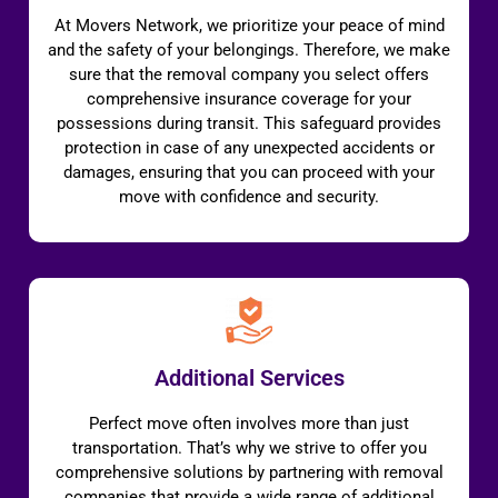
At Movers Network, we prioritize your peace of mind
and the safety of your belongings. Therefore, we make
sure that the removal company you select offers
comprehensive insurance coverage for your
possessions during transit. This safeguard provides
protection in case of any unexpected accidents or
damages, ensuring that you can proceed with your
move with confidence and security.
Additional Services
Perfect move often involves more than just
transportation. That’s why we strive to offer you
comprehensive solutions by partnering with removal
companies that provide a wide range of additional