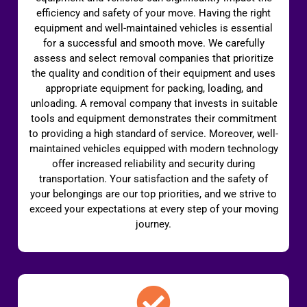
efficiency and safety of your move. Having the right
equipment and well-maintained vehicles is essential
for a successful and smooth move. We carefully
assess and select removal companies that prioritize
the quality and condition of their equipment and uses
appropriate equipment for packing, loading, and
unloading. A removal company that invests in suitable
tools and equipment demonstrates their commitment
to providing a high standard of service. Moreover, well-
maintained vehicles equipped with modern technology
offer increased reliability and security during
transportation. Your satisfaction and the safety of
your belongings are our top priorities, and we strive to
exceed your expectations at every step of your moving
journey.