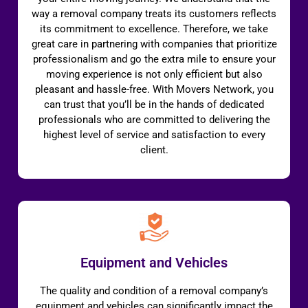
way a removal company treats its customers reflects
its commitment to excellence. Therefore, we take
great care in partnering with companies that prioritize
professionalism and go the extra mile to ensure your
moving experience is not only efficient but also
pleasant and hassle-free. With Movers Network, you
can trust that you’ll be in the hands of dedicated
professionals who are committed to delivering the
highest level of service and satisfaction to every
client.
Equipment and Vehicles
The quality and condition of a removal company’s
equipment and vehicles can significantly impact the