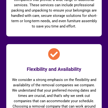
services. These services can include professional
packing and unpacking to ensure your belongings are
handled with care, secure storage solutions for short-
term or long-term needs, and even furniture assembly
to save you time and effort.
Flexibility and Availability
We consider a strong emphasis on the flexibility and
availability of the removal companies we compare.
We understand that your preferred moving dates and
times are crucial, and that’s why we seek out
companies that can accommodate your schedule.
Choosing a removal company that can work around