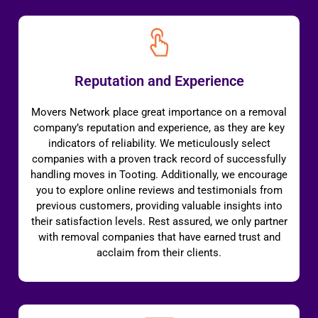
Reputation and Experience
Movers Network place great importance on a removal
company’s reputation and experience, as they are key
indicators of reliability. We meticulously select
companies with a proven track record of successfully
handling moves in Tooting. Additionally, we encourage
you to explore online reviews and testimonials from
previous customers, providing valuable insights into
their satisfaction levels. Rest assured, we only partner
with removal companies that have earned trust and
acclaim from their clients.