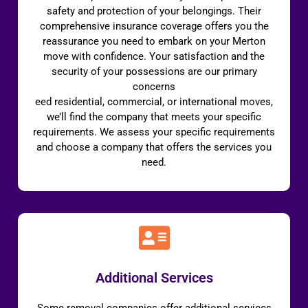
safety and protection of your belongings. Their
comprehensive insurance coverage offers you the
reassurance you need to embark on your Merton
move with confidence. Your satisfaction and the
security of your possessions are our primary
concerns
eed residential, commercial, or international moves,
we’ll find the company that meets your specific
requirements. We assess your specific requirements
and choose a company that offers the services you
need.
Additional Services
Some removal companies offer additional services