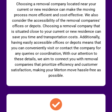
Choosing a removal company located near your
current or new residence can make the moving
process more efficient and cost-effective. We also
consider the accessibility of the removal companies’
offices or depots. Choosing a removal company that
is situated close to your current or new residence can
save you time and transportation costs. Additionally,
having easily accessible offices or depots means that
you can conveniently visit or contact the company for
any queries or coordination, With our attention to
these details, we aim to connect you with removal
companies that prioritize efficiency and customer
satisfaction, making your Merton move hassle-free as
possible.