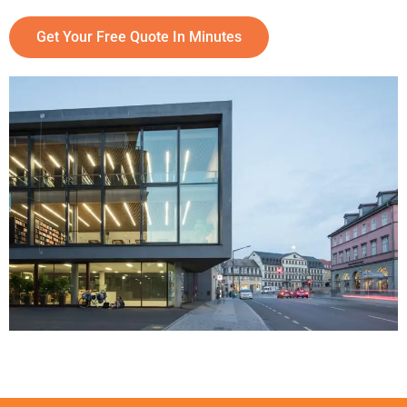
Get Your Free Quote In Minutes