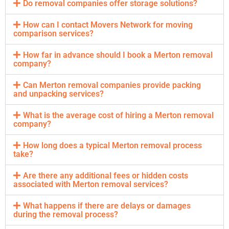
Do removal companies offer storage solutions?
How can I contact Movers Network for moving
comparison services?
How far in advance should I book a Merton removal
company?
Can Merton removal companies provide packing
and unpacking services?
What is the average cost of hiring a Merton removal
company?
How long does a typical Merton removal process
take?
Are there any additional fees or hidden costs
associated with Merton removal services?
What happens if there are delays or damages
during the removal process?