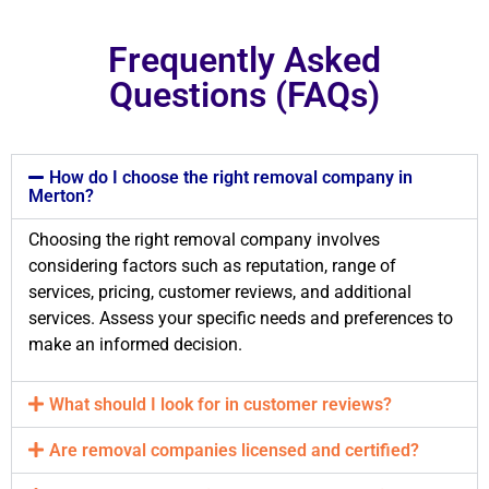
Frequently Asked
Questions (FAQs)
How do I choose the right removal company in
Merton?
Choosing the right removal company involves
considering factors such as reputation, range of
services, pricing, customer reviews, and additional
services. Assess your specific needs and preferences to
make an informed decision.
What should I look for in customer reviews?
Are removal companies licensed and certified?