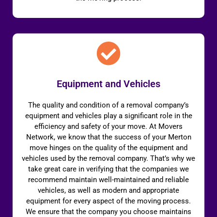
Equipment and Vehicles
The quality and condition of a removal company’s
equipment and vehicles play a significant role in the
efficiency and safety of your move. At Movers
Network, we know that the success of your Merton
move hinges on the quality of the equipment and
vehicles used by the removal company. That’s why we
take great care in verifying that the companies we
recommend maintain well-maintained and reliable
vehicles, as well as modern and appropriate
equipment for every aspect of the moving process.
We ensure that the company you choose maintains