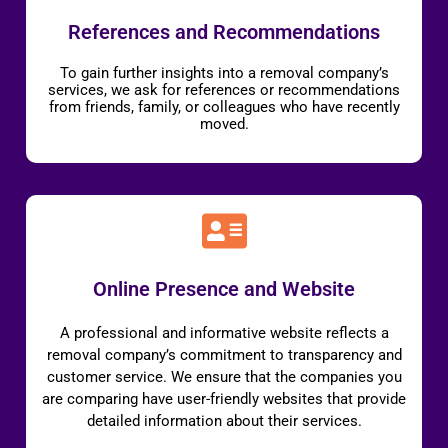
References and Recommendations
To gain further insights into a removal company’s
services, we ask for references or recommendations
from friends, family, or colleagues who have recently
moved.
Online Presence and Website
A professional and informative website reflects a
removal company’s commitment to transparency and
customer service. We ensure that the companies you
are comparing have user-friendly websites that provide
detailed information about their services.