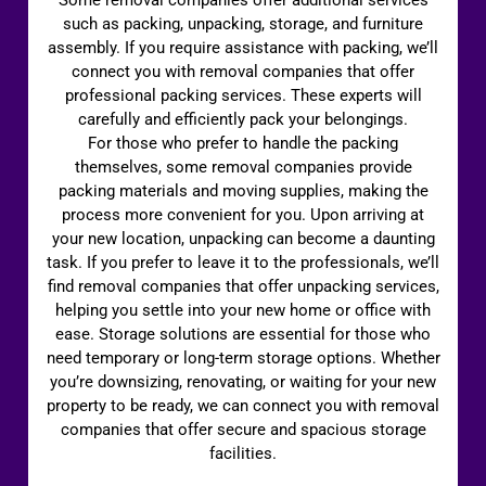
such as packing, unpacking, storage, and furniture
assembly. If you require assistance with packing, we’ll
connect you with removal companies that offer
professional packing services. These experts will
carefully and efficiently pack your belongings.
For those who prefer to handle the packing
themselves, some removal companies provide
packing materials and moving supplies, making the
process more convenient for you. Upon arriving at
your new location, unpacking can become a daunting
task. If you prefer to leave it to the professionals, we’ll
find removal companies that offer unpacking services,
helping you settle into your new home or office with
ease. Storage solutions are essential for those who
need temporary or long-term storage options. Whether
you’re downsizing, renovating, or waiting for your new
property to be ready, we can connect you with removal
companies that offer secure and spacious storage
facilities.