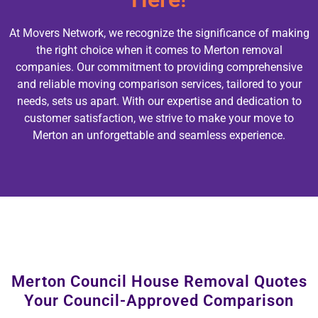
At Movers Network, we recognize the significance of making
the right choice when it comes to Merton removal
companies. Our commitment to providing comprehensive
and reliable moving comparison services, tailored to your
needs, sets us apart. With our expertise and dedication to
customer satisfaction, we strive to make your move to
Merton an unforgettable and seamless experience.
Merton Council House Removal Quotes
Your Council-Approved Comparison