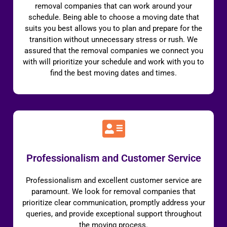
removal companies that can work around your
schedule. Being able to choose a moving date that
suits you best allows you to plan and prepare for the
transition without unnecessary stress or rush. We
assured that the removal companies we connect you
with will prioritize your schedule and work with you to
find the best moving dates and times.
Professionalism and Customer Service
Professionalism and excellent customer service are
paramount. We look for removal companies that
prioritize clear communication, promptly address your
queries, and provide exceptional support throughout
the moving process.