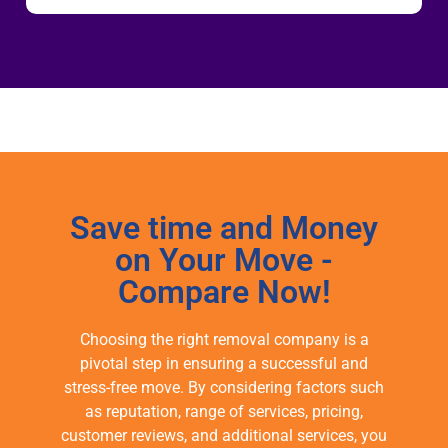
Save time and Money
on Your Move -
Compare Now!
Choosing the right removal company is a
pivotal step in ensuring a successful and
stress-free move. By considering factors such
as reputation, range of services, pricing,
customer reviews, and additional services, you