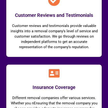
Customer Reviews and Testimonials
Customer reviews and testimonials provide valuable
insights into a removal company’s level of service and
customer satisfaction. We go through reviews on
independent platforms to get an accurate
representation of the company’s reputation.
Insurance Coverage
Different removal companies offer various services.
Whether you nEnsuring that the removal company you