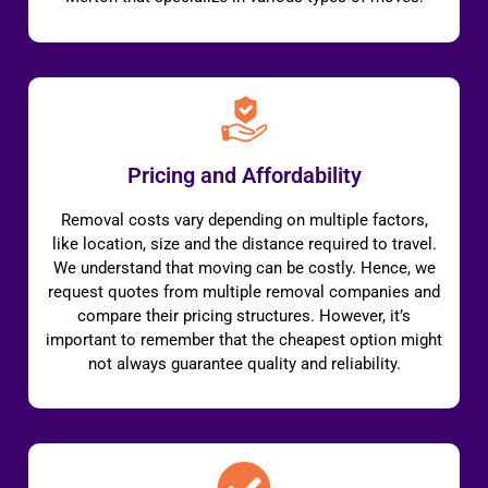
Pricing and Affordability
Removal costs vary depending on multiple factors,
like location, size and the distance required to travel.
We understand that moving can be costly. Hence, we
request quotes from multiple removal companies and
compare their pricing structures. However, it’s
important to remember that the cheapest option might
not always guarantee quality and reliability.