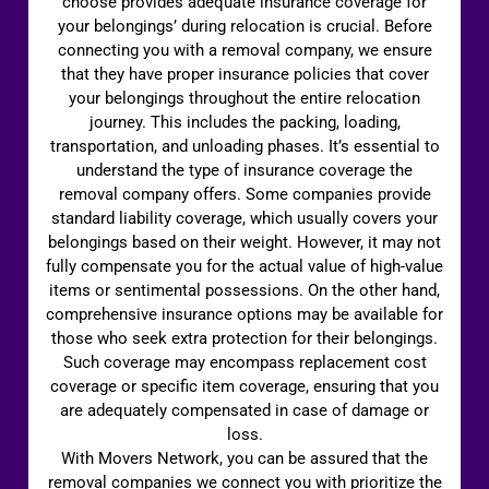
choose provides adequate insurance coverage for
your belongings’ during relocation is crucial. Before
connecting you with a removal company, we ensure
that they have proper insurance policies that cover
your belongings throughout the entire relocation
journey. This includes the packing, loading,
transportation, and unloading phases. It’s essential to
understand the type of insurance coverage the
removal company offers. Some companies provide
standard liability coverage, which usually covers your
belongings based on their weight. However, it may not
fully compensate you for the actual value of high-value
items or sentimental possessions. On the other hand,
comprehensive insurance options may be available for
those who seek extra protection for their belongings.
Such coverage may encompass replacement cost
coverage or specific item coverage, ensuring that you
are adequately compensated in case of damage or
loss.
With Movers Network, you can be assured that the
removal companies we connect you with prioritize the