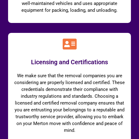
well-maintained vehicles and uses appropriate
equipment for packing, loading, and unloading.
Licensing and Certifications
We make sure that the removal companies you are
considering are properly licensed and certified. These
credentials demonstrate their compliance with
industry regulations and standards. Choosing a
licensed and certified removal company ensures that
you are entrusting your belongings to a reputable and
trustworthy service provider, allowing you to embark
on your Merton move with confidence and peace of
mind.