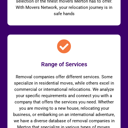
selection of the finest movers Merton has to offer.
With Movers Network, your relocation journey is in
safe hands
Range of Services
Removal companies offer different services. Some
specialize in residential moves, while others excel in
commercial or international relocations. We analyze
your specific requirements and connect you with a
company that offers the services you need. Whether
you are moving to a new house, relocating your
business, or embarking on an international adventure,
we have a diverse database of removal companies in
Merton that specialize in various types of moves.