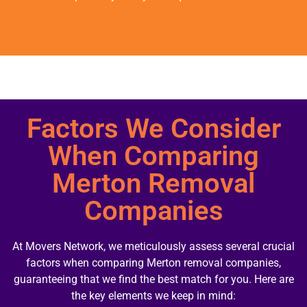
Factors We Consider
When Comparing
Merton Removal
Companies
At Movers Network, we meticulously assess several crucial
factors when comparing Merton removal companies,
guaranteeing that we find the best match for you. Here are
the key elements we keep in mind: