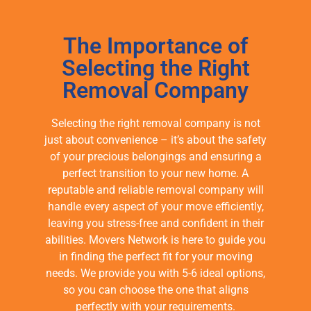
The Importance of
Selecting the Right
Removal Company
Selecting the right removal company is not
just about convenience – it’s about the safety
of your precious belongings and ensuring a
perfect transition to your new home. A
reputable and reliable removal company will
handle every aspect of your move efficiently,
leaving you stress-free and confident in their
abilities. Movers Network is here to guide you
in finding the perfect fit for your moving
needs. We provide you with 5-6 ideal options,
so you can choose the one that aligns
perfectly with your requirements.