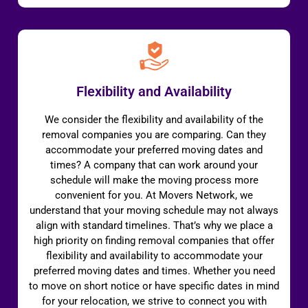
Flexibility and Availability
We consider the flexibility and availability of the
removal companies you are comparing. Can they
accommodate your preferred moving dates and
times? A company that can work around your
schedule will make the moving process more
convenient for you. At Movers Network, we
understand that your moving schedule may not always
align with standard timelines. That’s why we place a
high priority on finding removal companies that offer
flexibility and availability to accommodate your
preferred moving dates and times. Whether you need
to move on short notice or have specific dates in mind
for your relocation, we strive to connect you with