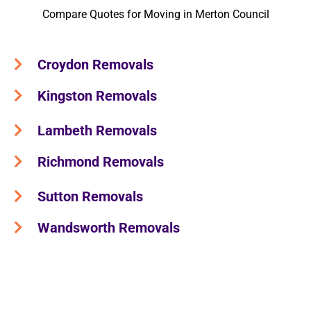
Compare Quotes for Moving in Merton Council
Croydon Removals
Kingston Removals
Lambeth Removals
Richmond Removals
Sutton Removals
Wandsworth Removals