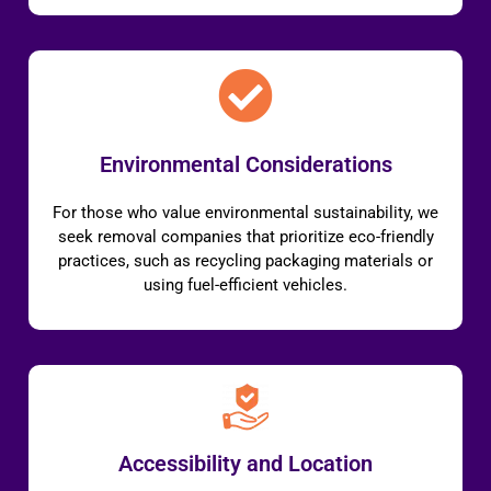
Environmental Considerations
For those who value environmental sustainability, we
seek removal companies that prioritize eco-friendly
practices, such as recycling packaging materials or
using fuel-efficient vehicles.
Accessibility and Location