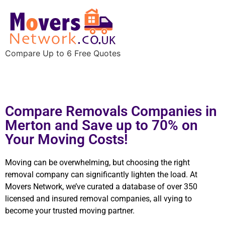
Compare Up to 6 Free Quotes
Compare Removals Companies in
Merton and Save up to 70% on
Your Moving Costs!
Moving can be overwhelming, but choosing the right
removal company can significantly lighten the load. At
Movers Network, we’ve curated a database of over 350
licensed and insured removal companies, all vying to
become your trusted moving partner.