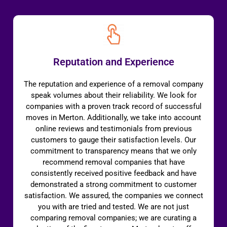
Reputation and Experience
The reputation and experience of a removal company
speak volumes about their reliability. We look for
companies with a proven track record of successful
moves in Merton. Additionally, we take into account
online reviews and testimonials from previous
customers to gauge their satisfaction levels. Our
commitment to transparency means that we only
recommend removal companies that have
consistently received positive feedback and have
demonstrated a strong commitment to customer
satisfaction. We assured, the companies we connect
you with are tried and tested. We are not just
comparing removal companies; we are curating a