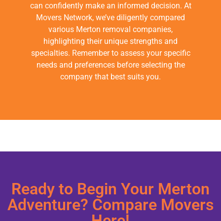
can confidently make an informed decision. At
Movers Network, we’ve diligently compared
various Merton removal companies,
highlighting their unique strengths and
specialties. Remember to assess your specific
needs and preferences before selecting the
company that best suits you.
Ready to Begin Your Merton
Adventure? Compare Movers
Here!